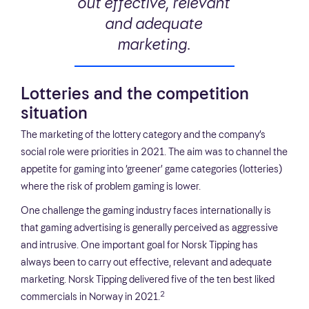
out effective, relevant
and adequate
marketing.
Lotteries and the competition
situation
The marketing of the lottery category and the company’s
social role were priorities in 2021. The aim was to channel the
appetite for gaming into ‘greener’ game categories (lotteries)
where the risk of problem gaming is lower.
One challenge the gaming industry faces internationally is
that gaming advertising is generally perceived as aggressive
and intrusive. One important goal for Norsk Tipping has
always been to carry out effective, relevant and adequate
marketing. Norsk Tipping delivered five of the ten best liked
2
commercials in Norway in 2021.