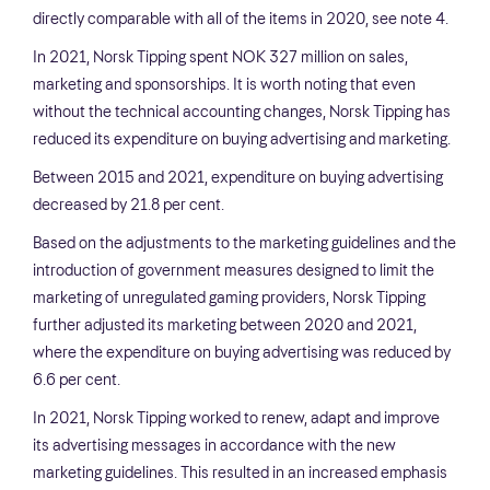
directly comparable with all of the items in 2020, see note 4.
In 2021, Norsk Tipping spent NOK 327 million on sales,
marketing and sponsorships. It is worth noting that even
without the technical accounting changes, Norsk Tipping has
reduced its expenditure on buying advertising and marketing.
Between 2015 and 2021, expenditure on buying advertising
decreased by 21.8 per cent.
Based on the adjustments to the marketing guidelines and the
introduction of government measures designed to limit the
marketing of unregulated gaming providers, Norsk Tipping
further adjusted its marketing between 2020 and 2021,
where the expenditure on buying advertising was reduced by
6.6 per cent.
In 2021, Norsk Tipping worked to renew, adapt and improve
its advertising messages in accordance with the new
marketing guidelines. This resulted in an increased emphasis