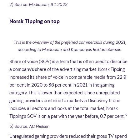
2) Source
: Mediacom, 8.1.2022
Norsk Tipping on top
This is the overview of the preferred commercials during 2021,
according to Meidacom and Kampanjes Reklamebørsen.
Share of voice (SOV) is a term that is often used to describe
a company’s share of the advertising market. Norsk Tipping
increased its share of voice in comparable media from 22.9
per cent in 2020 to 36 per cent in 2021 in the gaming
category. This is lower than expected, since unregulated
gaming providers continue to marketvia Discovery. If one
includes all sectors and looks at the total market, Norsk
3
Tipping’s SOV is on a par with the year before, 0.7 per cent.
3) Source
: AC Nielsen
Unregulated gaming providers reduced their gross TV spend