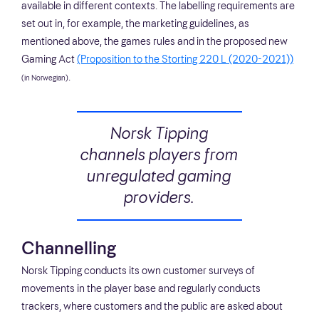
available in different contexts. The labelling requirements are
set out in, for example, the marketing guidelines, as
mentioned above, the games rules and in the proposed new
Gaming Act
(Proposition to the Storting 220 L (2020-2021))
.
(in Norwegian)
Norsk Tipping
channels players from
unregulated gaming
providers.
Channelling
Norsk Tipping conducts its own customer surveys of
movements in the player base and regularly conducts
trackers, where customers and the public are asked about