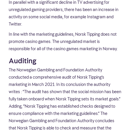
In parallel with a significant decline in TV advertising for
unregulated gaming providers, there has been an increase in
activity on some social media, for example Instagram and
Twitter.
In line with the marketing guidelines, Norsk Tipping does not
promote casino games. The unregulated market is
responsible for all of the casino games marketing in Norway.
Auditing
The Norwegian Gambling and Foundation Authority
conducted a comprehensive audit of Norsk Tipping’s
marketing in March 2021. In its conclusion the authority
writes : “The audit has shown that the social mission has been
fully taken onboard when Norsk Tipping sets its market goals.”
Adding, “Norsk Tipping has established checks designed to
ensure compliance with the marketing guidelines.” The
Norwegian Gambling and Foundation Authority concludes
that Norsk Tipping is able to check and measure that the