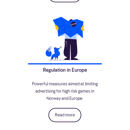
Regulation in Europe
Powerful measures aimed at limiting
advertising for high risk games in
Norway and Europe.
Read more