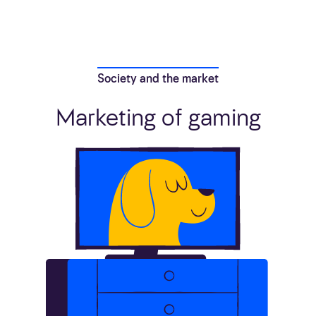
Society and the market
Marketing of gaming