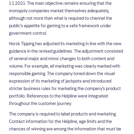
1.1.2021. The main objective remains ensuring that the
monopoly companies market themselves adequately,
although not more than what is required to channel the
public’s appetite for gaming to a safe framework under
government control.
Norsk Tipping has adjusted its marketing in line with the new
guidance in the revised guidelines. The adjustment consisted
of several major and minor changes to both content and
volume. For example, all marketing was clearly marked with
responsible gaming. The company toned down the visual
expression of its marketing of jackpots and introduced
stricter business rules for marketing the company’s product
portfolio. References to the Helpline were integrated
throughout the customer journey.
The company is required to label products and marketing.
Contact information for the Helpline, age limits and the
chances of winning are among the information that must be