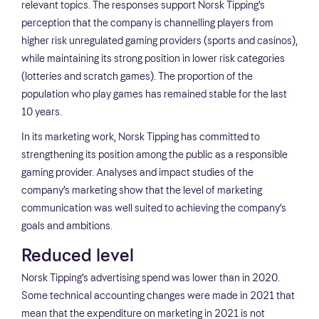
relevant topics. The responses support Norsk Tipping’s
perception that the company is channelling players from
higher risk unregulated gaming providers (sports and casinos),
while maintaining its strong position in lower risk categories
(lotteries and scratch games). The proportion of the
population who play games has remained stable for the last
10 years.
In its marketing work, Norsk Tipping has committed to
strengthening its position among the public as a responsible
gaming provider. Analyses and impact studies of the
company’s marketing show that the level of marketing
communication was well suited to achieving the company’s
goals and ambitions.
Reduced level
Norsk Tipping’s advertising spend was lower than in 2020.
Some technical accounting changes were made in 2021 that
mean that the expenditure on marketing in 2021 is not