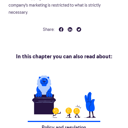
company’s marketing is restricted to what is strictly
necessary.
Share:
In this chapter you can also read about:
Policy and regulation