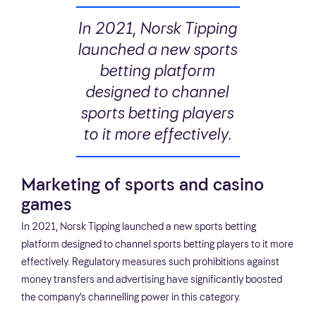
In 2021, Norsk Tipping
launched a new sports
betting platform
designed to channel
sports betting players
to it more effectively.
Marketing of sports and casino
games
In 2021, Norsk Tipping launched a new sports betting
platform designed to channel sports betting players to it more
effectively. Regulatory measures such prohibitions against
money transfers and advertising have significantly boosted
the company’s channelling power in this category.