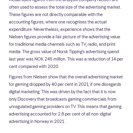
often used to assess the total size of the advertising market.
These figures are not directly comparable with the
accounting figures, where one recognises the actual
expenditure. Nevertheless, experience shows that the
Nielsen figures provide a fair picture of the advertising value
for traditional media channels such as TV, radio, and print
media. The gross value of Norsk Tipping’s advertising spend
last year was NOK 245 million. This was a reduction of 14 per
cent compared with 2020.
Figures from Nielsen show that the overall advertising market
for gaming dropped by 40 per cent in 2021, if one disregards
digital marketing. This was driven by the fact that it is now
only Discovery that broadcasts gaming commercials from
unregulated gaming providers on TV. This means that gaming
advertising accounted for 2.8 per cent of all non-digital
advertising in Norway in 2021.