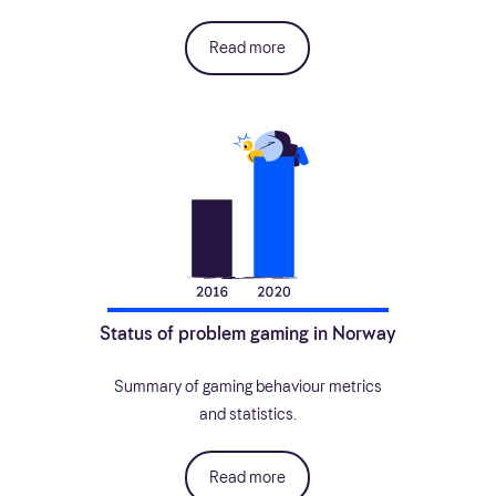
Read more
Status of problem gaming in Norway
Summary of gaming behaviour metrics
and statistics.
Read more