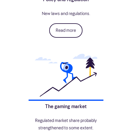
New laws and regulations.
Read more
The gaming market
Regulated market share probably
strengthened to some extent.