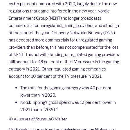
by 65 per cent compared with 2020, largely due to the new
regulations that came into force in the new year. Nordic
Entertainment Group (NENT) no longer broadcasts
commercials for unregulated gaming providers, and although
at the start of the year Discovery Networks Norway (DNN)
has accepted more commercials for unregulated gaming
providers than before, this has not compensated for the loss
of NENT. This notwithstanding, unregulated gaming providers
still account for 48 per cent of the TV pressure in the gaming
category in 2021. Other regulated gaming companies
account for 10 per cent of the TV pressure in 2021.
The total for the gaming category was 40 per cent
lower than in 2020.
Norsk Tipping’s gross spend was 13 per cent lower in
4
2021 than in 2020.
4)
All soures of figures: AC Nielsen
Media sales figures from the analysis company Nielsen are