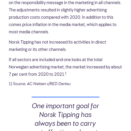
on the responsibility message in the marketing in all channels.
The adjustments resulted in slightly higher advertising
production costs compared with 2020. In addition to this
comes price inflation in the media market, which applies to
most media channels.
Norsk Tipping has not increased its activities in direct
marketing or its other channels.
If all sectors are included and one looks at the total
Norwegian advertising market, the market increased by about
1
7 per cent from 2020 to 2021.
1) Source
: AC Nielsen v/RED Dentsu
One important goal for
Norsk Tipping has
always been to carry