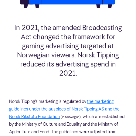
In 2021, the amended Broadcasting
Act changed the framework for
gaming advertising targeted at
Norwegian viewers. Norsk Tipping
reduced its advertising spend in
2021.
Norsk Tipping’s marketing is regulated by
the marketing
guidelines under the auspices of Norsk Tipping AS and the
Norsk Rikstoto Foundation
, which are established
(in Norwegian)
by the Ministry of Culture and Equality and the Ministry of
Agriculture and Food. The guidelines were adjusted from