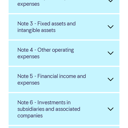
expenses
Note 3 - Fixed assets and
intangible assets
Note 4 - Other operating
expenses
Note 5 - Financial income and
expenses
Note 6 - Investments in
subsidiaries and associated
companies