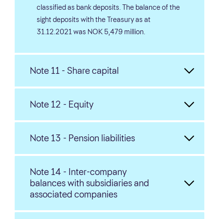
classified as bank deposits. The balance of the
sight deposits with the Treasury as at
31.12.2021 was NOK 5,479 million.
Note 11 - Share capital
Note 12 - Equity
Note 13 - Pension liabilities
Note 14 - Inter-company
balances with subsidiaries and
associated companies