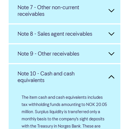
Note 7 - Other non-current
receivables
Note 8 - Sales agent receivables
Note 9 - Other receivables
Note 10 - Cash and cash
equivalents
The item cash and cash equivalents includes
tax withholding funds amounting to NOK 20.05
million. Surplus liquidity is transferred only a
monthly basis to the company’s sight deposits
with the Treasury in Norges Bank. These are