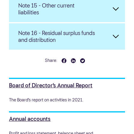
Note 15 - Other current
liabilities
Note 16 - Residual surplus funds
and distribution
Share:
Board of Director’s Annual Report
The Board’s report on activities in 2021.
Annual accounts
Profit and loss statement, balance sheet and