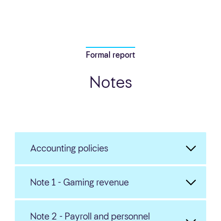
Formal report
Notes
Accounting policies
Note 1 - Gaming revenue
Note 2 - Payroll and personnel