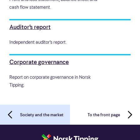
cash flow statement.
Auditor’s report
Independent auditor’s report.
Corporate governance
Report on corporate governance in Norsk
Tipping.
Society and the market
To the front page